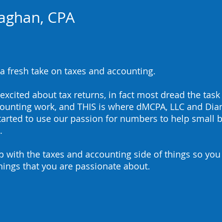
aghan, CPA
a fresh take on taxes and accounting. ​
xcited about tax returns, in fact most dread the task
counting work, and THIS is where dMCPA, LLC and Di
rted to use our passion for numbers to help small b
.
p with the taxes and accounting side of things so you
things that you are passionate about.