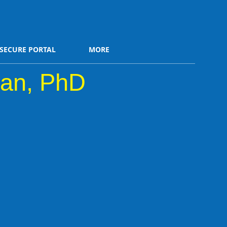
SECURE PORTAL
MORE
an, PhD