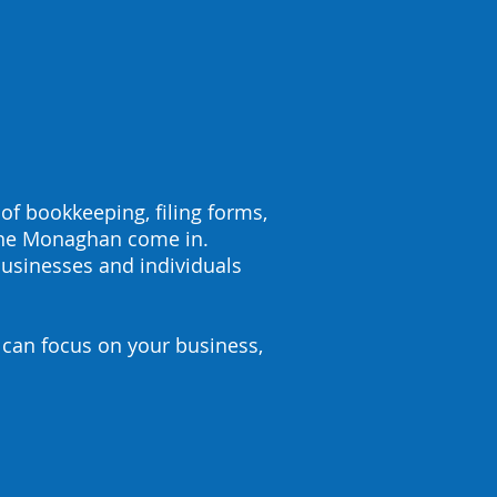
 of bookkeeping, filing forms,
ane Monaghan come in.
usinesses and individuals
 can focus on your business,