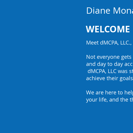
Diane Mon
WEL
COME
Meet dMCPA, LLC., 
Not everyone gets e
and day to day ac
dMCPA, LLC was sta
achieve their goals
We are here to hel
your life, and the 