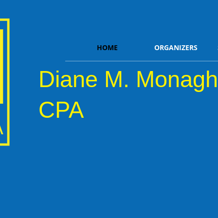
HOME
ORGANIZERS
Diane M. Monagh
CPA